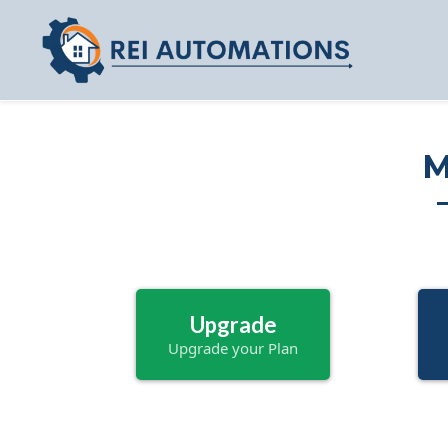
M
Upgrade
Upgrade your Plan