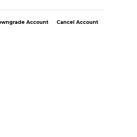
owngrade Account
Cancel Account