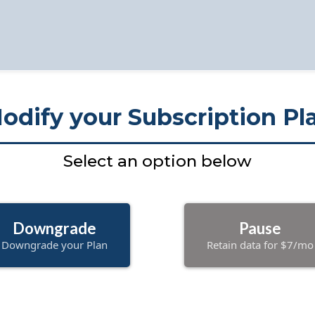
odify your Subscription Pl
Select an option below
Downgrade
Pause
Downgrade your Plan
Retain data for $7/mo