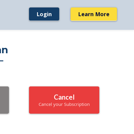
Login
Learn More
an
Cancel
Cancel your Subscription