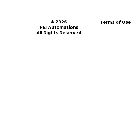
© 2026
Terms of Use
REI Automations
All Rights Reserved