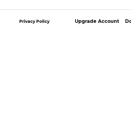
Upgrade Account
D
Privacy Policy